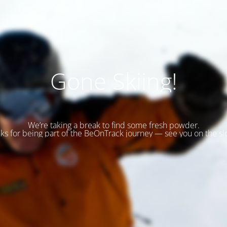
Gone Skiing!
We’re taking a break to find some fresh powder.
ks for being part of the BeOnTrack journey — see you on the sl