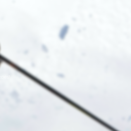
opes!