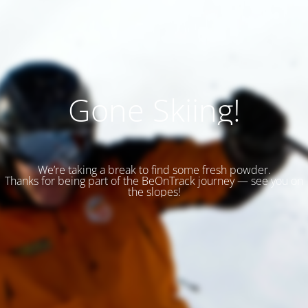
Gone Skiing!
We’re taking a break to find some fresh powder.
Thanks for being part of the BeOnTrack journey — see you on
the slopes!