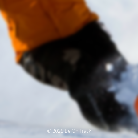
© 2025 Be On Track