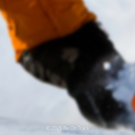
© 2025 Be On Track