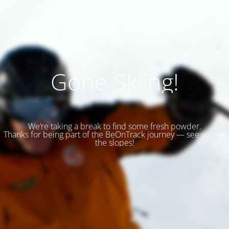
Gone Skiing!
We’re taking a break to find some fresh powder.
Thanks for being part of the BeOnTrack journey — see you on
the slopes!