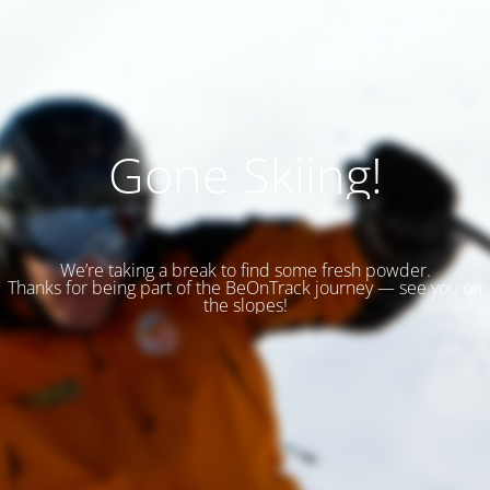
Gone Skiing!
We’re taking a break to find some fresh powder.
Thanks for being part of the BeOnTrack journey — see you on
the slopes!