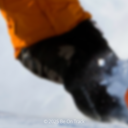
© 2025 Be On Track