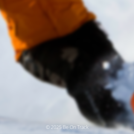
© 2025 Be On Track