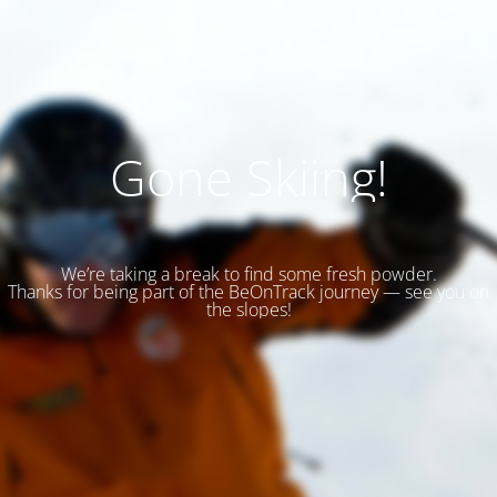
Gone Skiing!
We’re taking a break to find some fresh powder.
Thanks for being part of the BeOnTrack journey — see you on
the slopes!