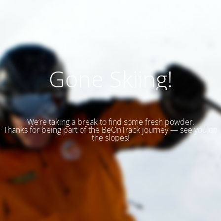
Gone Skiing!
We’re taking a break to find some fresh powder.
Thanks for being part of the BeOnTrack journey — see you on
the slopes!