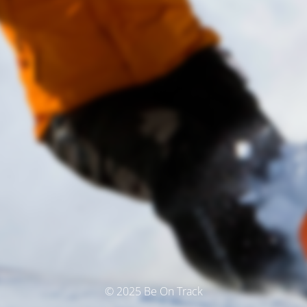
© 2025 Be On Track